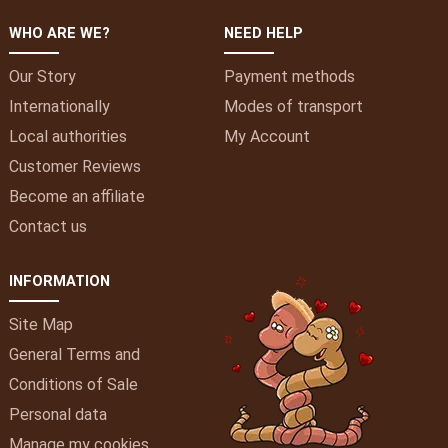
WHO ARE WE?
NEED HELP
Our Story
Payment methods
Internationally
Modes of transport
Local authorities
My
Account
Customer Reviews
Become an affiliate
Contact us
INFORMATION
Site Map
General Terms and
Conditions of Sale
Personal data
Manage my cookies