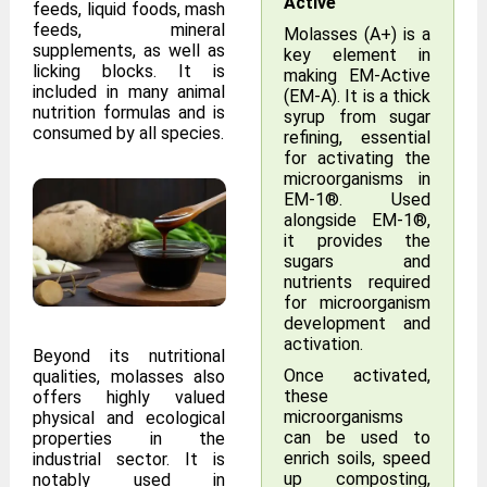
Active
feeds, liquid foods, mash
feeds, mineral
Molasses (A+) is a
supplements, as well as
key element in
licking blocks. It is
making EM-Active
included in many animal
(EM-A). It is a thick
nutrition formulas and is
syrup from sugar
consumed by all species.
refining, essential
for activating the
microorganisms in
EM-1®. Used
alongside EM-1®,
it provides the
sugars and
nutrients required
for microorganism
development and
activation.
Beyond its nutritional
Once activated,
qualities, molasses also
these
offers highly valued
microorganisms
physical and ecological
can be used to
properties in the
enrich soils, speed
industrial sector. It is
up composting,
notably used in