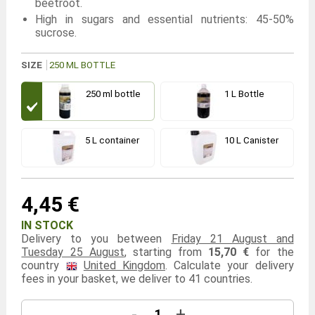
beetroot.
High in sugars and essential nutrients: 45-50%
sucrose.
SIZE
250 ML BOTTLE
250 ml bottle
1 L Bottle
5 L container
10 L Canister
4,45 €
IN STOCK
Delivery to you between
Friday 21 August and
Tuesday 25 August
, starting from
15,70 €
for the
country
United Kingdom
. Calculate your delivery
fees in your basket, we deliver to 41 countries.
-
+