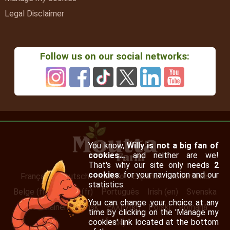
Legal Disclaimer
Follow us on our social networks:
You know,
Willy is not a big fan of
cookies…
and neither are we!
That's why our site only needs
2
cookies
: for your navigation and our
Français
Deutsch
Italiano
Español
Nederlands
statistics.
Belge (fr)
Suisse (fr)
Português
Irish (en)
Svenska
You can change your choice at any
Suomalainen
Dansk
Ελληνική
Polski
Română
time by clicking on the 'Manage my
cookies' link located at the bottom
Česky