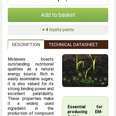
Add to basket
+ 4
loyalty points
DESCRIPTION
TECHNICAL DATASHEET
Molasses boasts
outstanding nutritional
qualities as a natural
energy source. Rich in
easily assimilable sugars,
it is also valued for its
strong binding power and
excellent palatability.
These properties make
it a widely used
Essential for
ingredient in the
producing EM-
production of compound