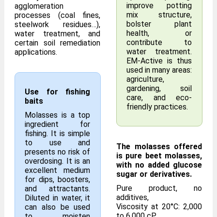
improve potting
agglomeration
mix structure,
processes (coal fines,
bolster plant
steelwork residues…),
health, or
water treatment, and
contribute to
certain soil remediation
water treatment.
applications.
EM-Active is thus
used in many areas:
agriculture,
gardening, soil
Use for fishing
care, and eco-
baits
friendly practices.
Molasses is a top
ingredient for
fishing. It is simple
to use and
The molasses offered
presents no risk of
is pure beet molasses,
overdosing. It is an
with no added glucose
excellent medium
sugar or derivatives.
for dips, boosters,
Pure product, no
and attractants.
additives,
Diluted in water, it
Viscosity at 20°C: 2,000
can also be used
to 6,000 cP,
to moisten