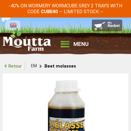
-40% ON WORMERY WORMCUBE GREY 2 TRAYS WITH
CODE
-- LIMITED STOCK --
CUBE40
MENU
EM
Retour
Beet molasses