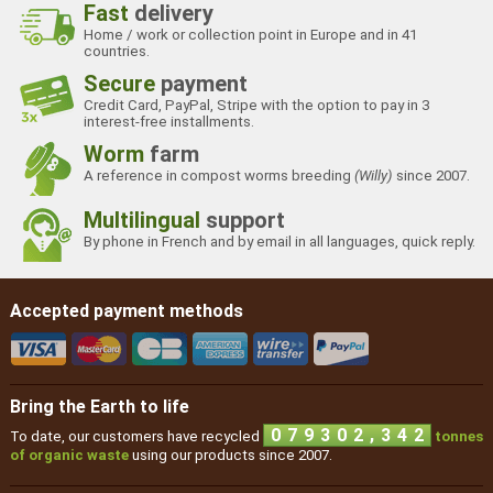
Fast
delivery
Home / work or collection point in Europe and in 41
countries.
Secure
payment
Credit Card, PayPal, Stripe with the option to pay in 3
interest-free installments.
Worm
farm
A reference in compost worms breeding
(Willy)
since 2007.
Multilingual
support
By phone in French and by email in all languages, quick reply.
Accepted payment methods
Bring the Earth to life
,
0
7
9
3
0
2
3
4
2
To date, our customers have recycled
tonnes
of organic waste
using our products since 2007.