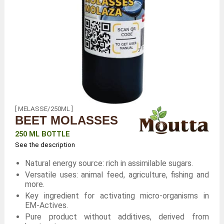
[ MELASSE/250ML ]
BEET MOLASSES
250 ML BOTTLE
See the description
Natural energy source: rich in assimilable sugars.
Versatile uses: animal feed, agriculture, fishing and
more.
Key ingredient for activating micro-organisms in
EM-Actives.
Pure product without additives, derived from