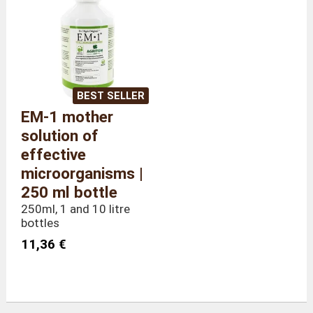
Weight
300 grams
BEST SELLER
EM-1 mother
solution of
effective
microorganisms |
250 ml bottle
250ml, 1 and 10 litre
bottles
11,36 €