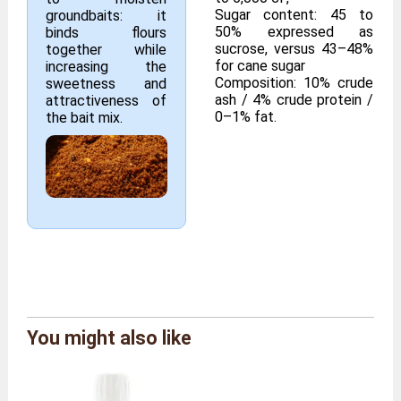
Sugar content: 45 to
groundbaits: it
50% expressed as
binds flours
sucrose, versus 43–48%
together while
for cane sugar
increasing the
Composition: 10% crude
sweetness and
ash / 4% crude protein /
attractiveness of
0–1% fat.
the bait mix.
Brand
Moutta Farm
You might also like
Reference
MELASSE/250ML
Size
250 ml bottle