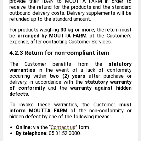
provide their IBAN to MOUTTA FARM in order to
receive the refund for the products and the standard
outbound delivery costs. Delivery supplements will be
refunded up to the standard amount.
For products weighing
30 kg or more
, the return must
be
arranged by MOUTTA FARM
, at the Customer’s
expense, after contacting Customer Services.
4.2.3 Return for non-compliant item
The Customer benefits from the
statutory
warranties
in the event of a lack of conformity
occurring within
two (2) years
after purchase or
delivery, in accordance with the
statutory warranty
of conformity
and the
warranty against hidden
defects
.
To invoke these warranties, the Customer
must
inform MOUTTA FARM
of the non-conformity or
hidden defect by one of the following means:
Online:
via the “
Contact us
” form.
By telephone:
05.31.52.0000.