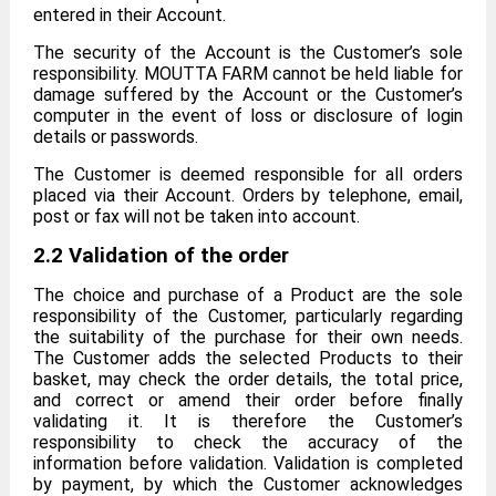
entered in their Account.
The security of the Account is the Customer’s sole
responsibility. MOUTTA FARM cannot be held liable for
damage suffered by the Account or the Customer’s
computer in the event of loss or disclosure of login
details or passwords.
The Customer is deemed responsible for all orders
placed via their Account. Orders by telephone, email,
post or fax will not be taken into account.
2.2 Validation of the order
The choice and purchase of a Product are the sole
responsibility of the Customer, particularly regarding
the suitability of the purchase for their own needs.
The Customer adds the selected Products to their
basket, may check the order details, the total price,
and correct or amend their order before finally
validating it. It is therefore the Customer’s
responsibility to check the accuracy of the
information before validation. Validation is completed
by payment, by which the Customer acknowledges