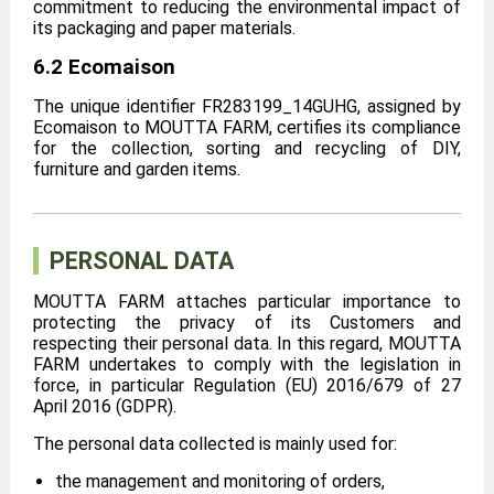
commitment to reducing the environmental impact of
its packaging and paper materials.
6.2 Ecomaison
The unique identifier FR283199_14GUHG, assigned by
Ecomaison to MOUTTA FARM, certifies its compliance
for the collection, sorting and recycling of DIY,
furniture and garden items.
PERSONAL DATA
MOUTTA FARM attaches particular importance to
protecting the privacy of its Customers and
respecting their personal data. In this regard, MOUTTA
FARM undertakes to comply with the legislation in
force, in particular Regulation (EU) 2016/679 of 27
April 2016 (GDPR).
The personal data collected is mainly used for:
the management and monitoring of orders,