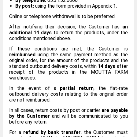
By telephone:
05.31.52.0000.
By post:
using the form provided in Appendix 1.
Online or telephone withdrawal is to be preferred.
After notifying their decision, the Customer has
an
additional 14 days
to return the products, under the
conditions mentioned above.
If these conditions are met, the Customer is
reimbursed
using the same payment method as the
original order, for the amount of the products and the
standard outbound delivery costs, within
14 days
after
receipt of the products in the MOUTTA FARM
warehouses.
In the event of a
partial return
, the flat-rate
outbound delivery costs relating to the original order
are not reimbursed.
In all cases, return costs by post or carrier
are payable
by the Customer
and will be communicated to you
before any return.
For a
refund by bank transfer
, the Customer must