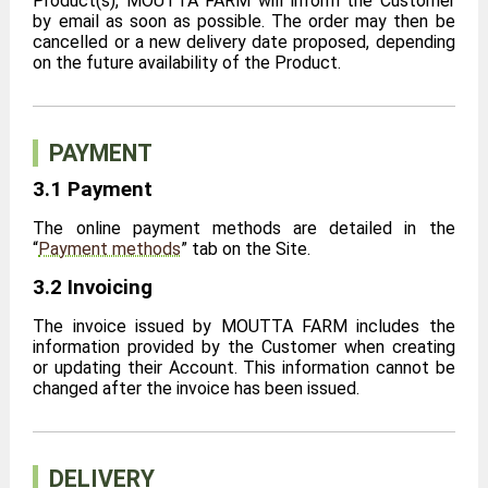
Product(s), MOUTTA FARM will inform the Customer
by email as soon as possible. The order may then be
cancelled or a new delivery date proposed, depending
on the future availability of the Product.
PAYMENT
3.1 Payment
The online payment methods are detailed in the
“
Payment methods
” tab on the Site.
3.2 Invoicing
The invoice issued by MOUTTA FARM includes the
information provided by the Customer when creating
or updating their Account. This information cannot be
changed after the invoice has been issued.
DELIVERY