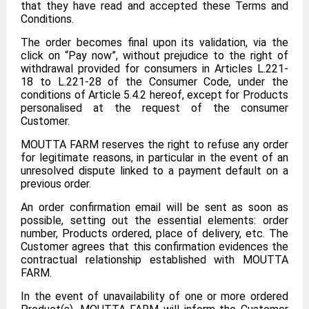
that they have read and accepted these Terms and
Conditions.
The order becomes final upon its validation, via the
click on “Pay now”, without prejudice to the right of
withdrawal provided for consumers in Articles L.221-
18 to L.221-28 of the Consumer Code, under the
conditions of Article 5.4.2 hereof, except for Products
personalised at the request of the consumer
Customer.
MOUTTA FARM reserves the right to refuse any order
for legitimate reasons, in particular in the event of an
unresolved dispute linked to a payment default on a
previous order.
An order confirmation email will be sent as soon as
possible, setting out the essential elements: order
number, Products ordered, place of delivery, etc. The
Customer agrees that this confirmation evidences the
contractual relationship established with MOUTTA
FARM.
In the event of unavailability of one or more ordered