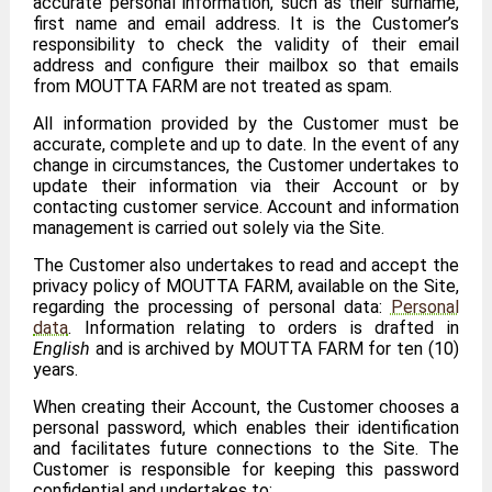
accurate personal information, such as their surname,
first name and email address. It is the Customer’s
responsibility to check the validity of their email
address and configure their mailbox so that emails
from MOUTTA FARM are not treated as spam.
All information provided by the Customer must be
accurate, complete and up to date. In the event of any
change in circumstances, the Customer undertakes to
update their information via their Account or by
contacting customer service. Account and information
management is carried out solely via the Site.
The Customer also undertakes to read and accept the
privacy policy of MOUTTA FARM, available on the Site,
regarding the processing of personal data:
Personal
data
. Information relating to orders is drafted in
English
and is archived by MOUTTA FARM for ten (10)
years.
When creating their Account, the Customer chooses a
personal password, which enables their identification
and facilitates future connections to the Site. The
Customer is responsible for keeping this password
confidential and undertakes to: