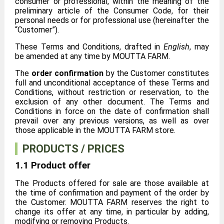
consumer or professional, within the meaning of the
preliminary article of the Consumer Code, for their
personal needs or for professional use (hereinafter the
“Customer”).
These Terms and Conditions, drafted in
English
, may
be amended at any time by MOUTTA FARM.
The
order confirmation
by the Customer constitutes
full and unconditional acceptance of these Terms and
Conditions, without restriction or reservation, to the
exclusion of any other document. The Terms and
Conditions in force on the date of confirmation shall
prevail over any previous versions, as well as over
those applicable in the MOUTTA FARM store.
PRODUCTS / PRICES
1.1 Product offer
The Products offered for sale are those available at
the time of confirmation and payment of the order by
the Customer. MOUTTA FARM reserves the right to
change its offer at any time, in particular by adding,
modifying or removing Products.