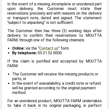
In the event of a missing, incomplete or unordered part
upon delivery, the Customer must state their
reservations precisely and with reasons on the delivery
or transport note, dated and signed. The statement
“subject to unpacking” is not sufficient.
The Customer then has three (3) working days after
delivery to confirm their reservations to MOUTTA
FARM, through one of the following channels:
Online:
via the “
Contact us
” form.
By telephone:
05.31.52.0000.
If the claim is justified and accepted by MOUTTA
FARM:
The Customer will receive the missing products or
parts; or
In the event of unavailability, a credit note or refund
will be granted according to the original payment
method.
For an unordered product, MOUTTA FARM undertakes
to take it back in its original packaging, in perfect