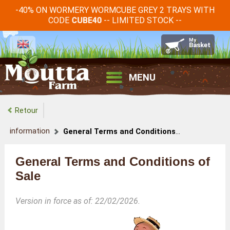
-40% ON WORMERY WORMCUBE GREY 2 TRAYS WITH
CODE
-- LIMITED STOCK --
CUBE40
MENU
Retour
information
General Terms and Conditions of Sale
General Terms and Conditions of
Sale
Version in force as of: 22/02/2026.