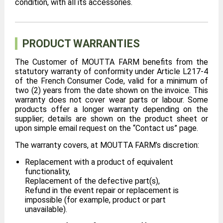
condition, with all its accessories.
PRODUCT WARRANTIES
The Customer of MOUTTA FARM benefits from the
statutory warranty of conformity under Article L217-4
of the French Consumer Code, valid for a minimum of
two (2) years from the date shown on the invoice. This
warranty does not cover wear parts or labour. Some
products offer a longer warranty depending on the
supplier; details are shown on the product sheet or
upon simple email request on the “Contact us” page.
The warranty covers, at MOUTTA FARM’s discretion:
Replacement with a product of equivalent
functionality,
Replacement of the defective part(s),
Refund in the event repair or replacement is
impossible (for example, product or part
unavailable).