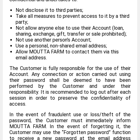
Not disclose it to third parties;
Take all measures to prevent access to it by a third
party;
Not allow anyone else to use their Account (loan,
sharing, exchange, gift, transfer or sale prohibited);
Not use another person’s Account;
Use a personal, non-shared email address;
Allow MOUTTA FARM to contact them via this
email address.
The Customer is fully responsible for the use of their
Account. Any connection or action carried out using
their password shall be deemed to have been
performed by the Customer and under their
responsibility. It is recommended to log out after each
session in order to preserve the confidentiality of
access.
In the event of fraudulent use or loss/theft of the
password, the Customer must immediately inform
MOUTTA FARM. In the event of forgetting it, the
Customer may use the “Forgotten password” function
to receive a new password at the email address