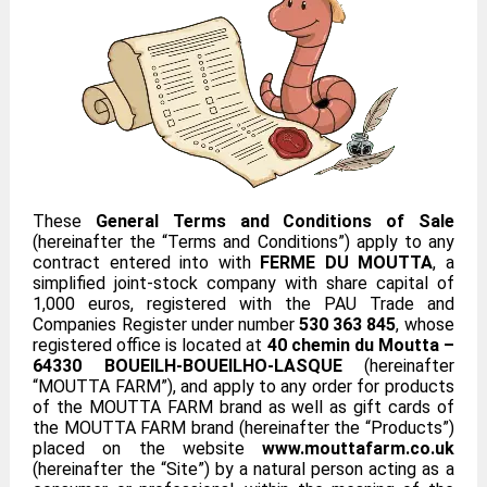
These
General Terms and Conditions of Sale
(hereinafter the “Terms and Conditions”) apply to any
contract entered into with
FERME DU MOUTTA
, a
simplified joint-stock company with share capital of
1,000 euros, registered with the PAU Trade and
Companies Register under number
530 363 845
, whose
registered office is located at
40 chemin du Moutta –
64330 BOUEILH-BOUEILHO-LASQUE
(hereinafter
“MOUTTA FARM”), and apply to any order for products
of the MOUTTA FARM brand as well as gift cards of
the MOUTTA FARM brand (hereinafter the “Products”)
placed on the website
www.mouttafarm.co.uk
(hereinafter the “Site”) by a natural person acting as a