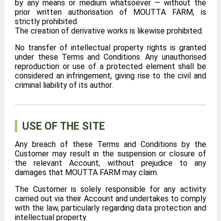
by any means or medium whatsoever — without the
prior written authorisation of MOUTTA FARM, is
strictly prohibited.
The creation of derivative works is likewise prohibited.
No transfer of intellectual property rights is granted
under these Terms and Conditions. Any unauthorised
reproduction or use of a protected element shall be
considered an infringement, giving rise to the civil and
criminal liability of its author.
USE OF THE SITE
Any breach of these Terms and Conditions by the
Customer may result in the suspension or closure of
the relevant Account, without prejudice to any
damages that MOUTTA FARM may claim.
The Customer is solely responsible for any activity
carried out via their Account and undertakes to comply
with the law, particularly regarding data protection and
intellectual property.