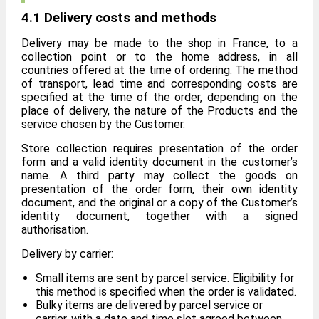
4.1 Delivery costs and methods
Delivery may be made to the shop in France, to a
collection point or to the home address, in all
countries offered at the time of ordering. The method
of transport, lead time and corresponding costs are
specified at the time of the order, depending on the
place of delivery, the nature of the Products and the
service chosen by the Customer.
Store collection requires presentation of the order
form and a valid identity document in the customer’s
name. A third party may collect the goods on
presentation of the order form, their own identity
document, and the original or a copy of the Customer’s
identity document, together with a signed
authorisation.
Delivery by carrier:
Small items are sent by parcel service. Eligibility for
this method is specified when the order is validated.
Bulky items are delivered by parcel service or
carrier, with a date and time slot agreed between