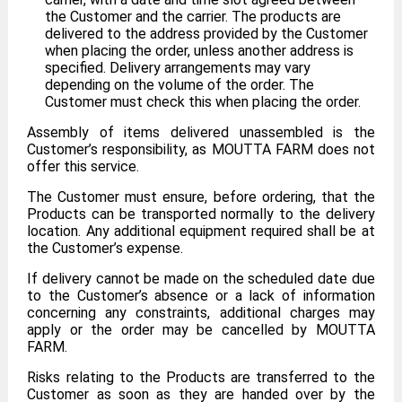
the Customer and the carrier. The products are
delivered to the address provided by the Customer
when placing the order, unless another address is
specified. Delivery arrangements may vary
depending on the volume of the order. The
Customer must check this when placing the order.
Assembly of items delivered unassembled is the
Customer’s responsibility, as MOUTTA FARM does not
offer this service.
The Customer must ensure, before ordering, that the
Products can be transported normally to the delivery
location. Any additional equipment required shall be at
the Customer’s expense.
If delivery cannot be made on the scheduled date due
to the Customer’s absence or a lack of information
concerning any constraints, additional charges may
apply or the order may be cancelled by MOUTTA
FARM.
Risks relating to the Products are transferred to the
Customer as soon as they are handed over by the