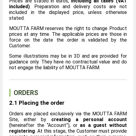
Prices are stated in euros,
including all taxes (VAT
included)
. Preparation and delivery costs are not
included in the displayed price, unless otherwise
stated.
MOUTTA FARM reserves the right to change Product
prices at any time. The applicable prices are those in
force on the date the order is validated by the
Customer.
Some illustrations may be in 3D and are provided for
guidance only. They have no contractual value and do
not engage the liability of MOUTTA FARM.
ORDERS
2.1 Placing the order
Orders are placed exclusively via the MOUTTA FARM
Site, either by
creating a personal account
(hereinafter the “Account”), or
as a guest without
registering
. At this stage, the Customer must provide