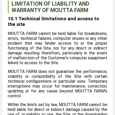
LIMITATION OF LIABILITY AND
WARRANTY OF MOUTTA FARM
10.1 Technical limitations and access to
the site
MOUTTA FARM cannot be held liable for breakdowns,
errors, technical failures, computer viruses or any other
incident that may hinder access to or the proper
functioning of the Site, nor for any direct or indirect
damage resulting therefrom, particularly in the event
of malfunction of the Customer’s computer equipment
linked to access to the Site.
MOUTTA FARM does not guarantee the performance,
stability or compatibility of the Site with certain
technical configurations or particular uses. Temporary
interruptions may occur for maintenance, correction,
updating or for any cause beyond MOUTTA FARM’s
control.
Within the limits set by law, MOUTTA FARM cannot be
held liable for direct or indirect damage caused by the
use of, or inability to use, the Site, or the downloading