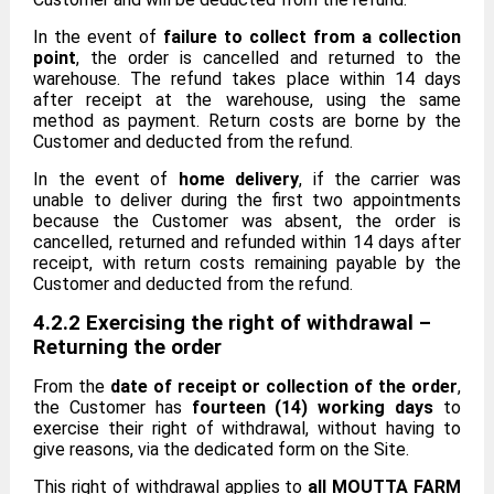
In the event of
failure to collect from a collection
point
, the order is cancelled and returned to the
warehouse. The refund takes place within 14 days
after receipt at the warehouse, using the same
method as payment. Return costs are borne by the
Customer and deducted from the refund.
In the event of
home delivery
, if the carrier was
unable to deliver during the first two appointments
because the Customer was absent, the order is
cancelled, returned and refunded within 14 days after
receipt, with return costs remaining payable by the
Customer and deducted from the refund.
4.2.2 Exercising the right of withdrawal –
Returning the order
From the
date of receipt or collection of the order
,
the Customer has
fourteen (14) working days
to
exercise their right of withdrawal, without having to
give reasons, via the dedicated form on the Site.
This right of withdrawal applies to
all MOUTTA FARM