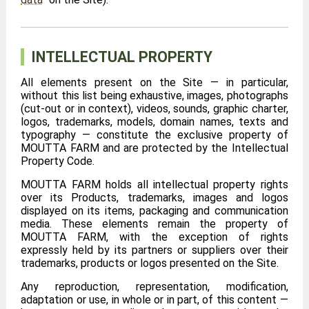
INTELLECTUAL PROPERTY
All elements present on the Site — in particular,
without this list being exhaustive, images, photographs
(cut-out or in context), videos, sounds, graphic charter,
logos, trademarks, models, domain names, texts and
typography — constitute the exclusive property of
MOUTTA FARM and are protected by the Intellectual
Property Code.
MOUTTA FARM holds all intellectual property rights
over its Products, trademarks, images and logos
displayed on its items, packaging and communication
media. These elements remain the property of
MOUTTA FARM, with the exception of rights
expressly held by its partners or suppliers over their
trademarks, products or logos presented on the Site.
Any reproduction, representation, modification,
adaptation or use, in whole or in part, of this content —