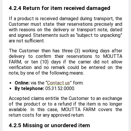
4.2.4 Return for item received damaged
If a product is received damaged during transport, the
Customer must state their reservations precisely and
with reasons on the delivery or transport note, dated
and signed. Statements such as “subject to unpacking”
are not sufficient.
The Customer then has three (3) working days after
delivery to confirm their reservations to MOUTTA
FARM, or ten (10) days if the carrier did not allow
verification and no remark could be entered on the
note, by one of the following means:
Online:
via the “
Contact us
” form.
By telephone:
05.31.52.0000.
Accepted claims entitle the Customer to an exchange
of the product or to a refund if the item is no longer
available. In this case, MOUTTA FARM covers the
return costs for any approved return.
4.2.5 Missing or unordered item