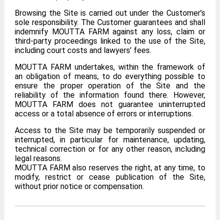
Browsing the Site is carried out under the Customer’s
sole responsibility. The Customer guarantees and shall
indemnify MOUTTA FARM against any loss, claim or
third-party proceedings linked to the use of the Site,
including court costs and lawyers’ fees.
MOUTTA FARM undertakes, within the framework of
an obligation of means, to do everything possible to
ensure the proper operation of the Site and the
reliability of the information found there. However,
MOUTTA FARM does not guarantee uninterrupted
access or a total absence of errors or interruptions.
Access to the Site may be temporarily suspended or
interrupted, in particular for maintenance, updating,
technical correction or for any other reason, including
legal reasons.
MOUTTA FARM also reserves the right, at any time, to
modify, restrict or cease publication of the Site,
without prior notice or compensation.