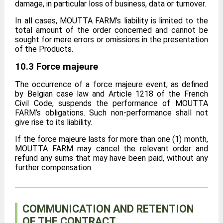
damage, in particular loss of business, data or turnover.
In all cases, MOUTTA FARM’s liability is limited to the
total amount of the order concerned and cannot be
sought for mere errors or omissions in the presentation
of the Products.
10.3 Force majeure
The occurrence of a force majeure event, as defined
by Belgian case law and Article 1218 of the French
Civil Code, suspends the performance of MOUTTA
FARM’s obligations. Such non-performance shall not
give rise to its liability.
If the force majeure lasts for more than one (1) month,
MOUTTA FARM may cancel the relevant order and
refund any sums that may have been paid, without any
further compensation.
COMMUNICATION AND RETENTION
OF THE CONTRACT