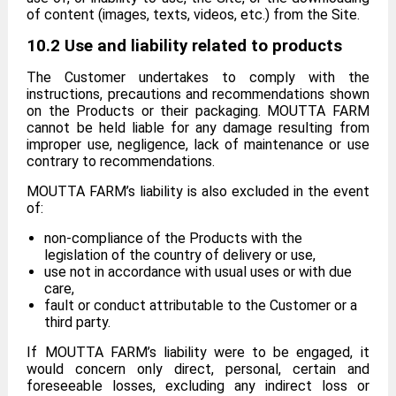
of content (images, texts, videos, etc.) from the Site.
10.2 Use and liability related to products
The Customer undertakes to comply with the
instructions, precautions and recommendations shown
on the Products or their packaging. MOUTTA FARM
cannot be held liable for any damage resulting from
improper use, negligence, lack of maintenance or use
contrary to recommendations.
MOUTTA FARM’s liability is also excluded in the event
of:
non-compliance of the Products with the
legislation of the country of delivery or use,
use not in accordance with usual uses or with due
care,
fault or conduct attributable to the Customer or a
third party.
If MOUTTA FARM’s liability were to be engaged, it
would concern only direct, personal, certain and
foreseeable losses, excluding any indirect loss or