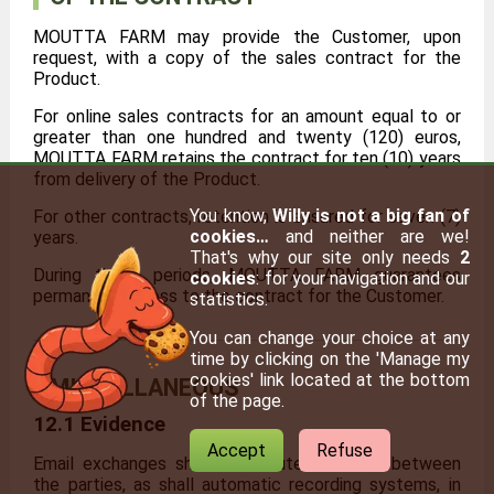
MOUTTA FARM may provide the Customer, upon
request, with a copy of the sales contract for the
Product.
For online sales contracts for an amount equal to or
greater than one hundred and twenty (120) euros,
MOUTTA FARM retains the contract for ten (10) years
from delivery of the Product.
You know,
Willy is not a big fan of
For other contracts, retention is ensured for seven (7)
cookies…
and neither are we!
years.
That's why our site only needs
2
During these periods, MOUTTA FARM guarantees
cookies
: for your navigation and our
permanent access to the contract for the Customer.
statistics.
You can change your choice at any
time by clicking on the 'Manage my
cookies' link located at the bottom
MISCELLANEOUS
of the page.
12.1 Evidence
Accept
Refuse
Email exchanges shall constitute evidence between
the parties, as shall automatic recording systems, in