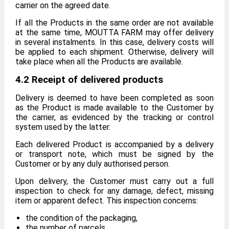
carrier on the agreed date.
If all the Products in the same order are not available
at the same time, MOUTTA FARM may offer delivery
in several instalments. In this case, delivery costs will
be applied to each shipment. Otherwise, delivery will
take place when all the Products are available.
4.2 Receipt of delivered products
Delivery is deemed to have been completed as soon
as the Product is made available to the Customer by
the carrier, as evidenced by the tracking or control
system used by the latter.
Each delivered Product is accompanied by a delivery
or transport note, which must be signed by the
Customer or by any duly authorised person.
Upon delivery, the Customer must carry out a full
inspection to check for any damage, defect, missing
item or apparent defect. This inspection concerns:
the condition of the packaging,
the number of parcels,