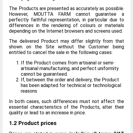
The Products are presented as accurately as possible.
However, MOUTTA FARM cannot guarantee a
perfectly faithful representation, in particular due to
differences in the rendering of colours or materials
depending on the Internet browsers and screens used.
The delivered Product may differ slightly from that
shown on the Site without the Customer being
entitled to cancel the sale in the following cases:
If the Product comes from artisanal or semi-
artisanal manufacturing, and perfect uniformity
cannot be guaranteed.
If, between the order and delivery, the Product
has been adapted for technical or technological
reasons.
In both cases, such differences must not affect the
essential characteristics of the Products, alter their
quality or lead to an increase in price.
1.2 Product prices