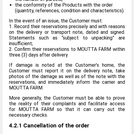
the conformity of the Products with the order
(quantity, references, condition and characteristics).
In the event of an issue, the Customer must:
1. Record their reservations precisely and with reasons
on the delivery or transport note, dated and signed.
Statements such as “subject to unpacking” are
insufficient;
2. Confirm their reservations to MOUTTA FARM within
three (3) days after delivery.
If damage is noted at the Customer’s home, the
Customer must report it on the delivery note, take
photos of the damage as well as of the note with the
reservations, and immediately inform the carrier and
MOUTTA FARM.
More generally, the Customer must be able to prove
the reality of their complaints and facilitate access
for MOUTTA FARM so that it can carry out the
necessary checks.
4.2.1 Cancellation of the order