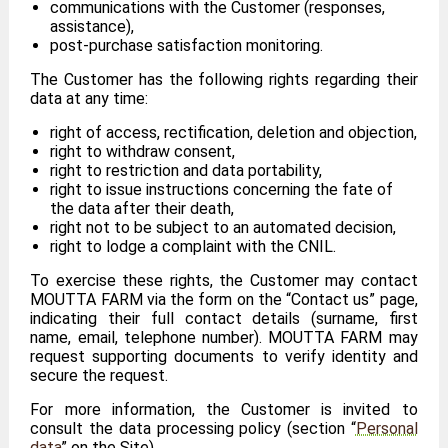
communications with the Customer (responses,
assistance),
post-purchase satisfaction monitoring.
The Customer has the following rights regarding their
data at any time:
right of access, rectification, deletion and objection,
right to withdraw consent,
right to restriction and data portability,
right to issue instructions concerning the fate of
the data after their death,
right not to be subject to an automated decision,
right to lodge a complaint with the CNIL.
To exercise these rights, the Customer may contact
MOUTTA FARM via the form on the “Contact us” page,
indicating their full contact details (surname, first
name, email, telephone number). MOUTTA FARM may
request supporting documents to verify identity and
secure the request.
For more information, the Customer is invited to
consult the data processing policy (section “
Personal
data
” on the Site).