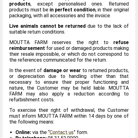
products
, except personalised ones. Returned
products must be
in perfect condition
, in their original
packaging, with all accessories and the invoice.
Live animals cannot be returned
due to the lack of
suitable return conditions.
MOUTTA FARM reserves the right to
refuse
reimbursement
for used or damaged products making
their resale impossible, or which do not correspond to
the references communicated for the return.
In the event of
damage or wear
to returned products,
or depreciation due to handling other than that
necessary to ensure their proper functioning and
nature, the Customer may be held liable. MOUTTA
FARM may also apply a reduction according to
refurbishment costs.
To exercise their right of withdrawal, the Customer
must inform MOUTTA FARM within 14 days by one of
the following means:
Online:
via the “
Contact us
” form.