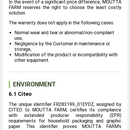
In the event of a significant price difference, MOUTTA
FARM reserves the right to choose the least costly
solution.
The warranty does not apply in the following cases:
Normal wear and tear or abnormal/non-compliant
use,
Negligence by the Customer in maintenance or
storage,
Modification of the product or incompatibility with
other equipment.
ENVIRONMENT
6.1 Citeo
The unique identifier FR283199_01EYDZ, assigned by
CITEO to MOUTTA FARM, certifies its compliance
with extended producer responsibility (EPR)
requirements for household packaging and graphic
paper. This identifier proves MOUTTA FARM’s