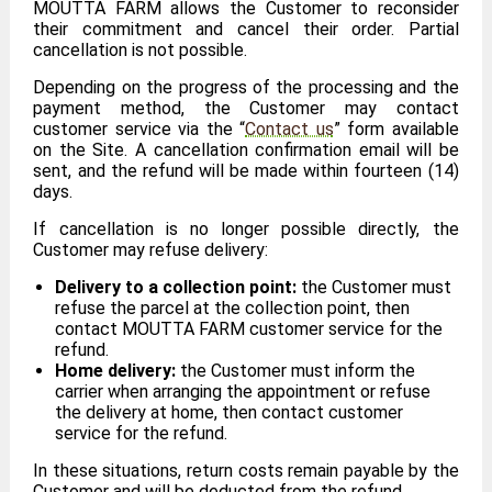
MOUTTA FARM allows the Customer to reconsider
their commitment and cancel their order. Partial
cancellation is not possible.
Depending on the progress of the processing and the
payment method, the Customer may contact
customer service via the “
Contact us
” form available
on the Site. A cancellation confirmation email will be
sent, and the refund will be made within fourteen (14)
days.
If cancellation is no longer possible directly, the
Customer may refuse delivery:
Delivery to a collection point:
the Customer must
refuse the parcel at the collection point, then
contact MOUTTA FARM customer service for the
refund.
Home delivery:
the Customer must inform the
carrier when arranging the appointment or refuse
the delivery at home, then contact customer
service for the refund.
In these situations, return costs remain payable by the
Customer and will be deducted from the refund.