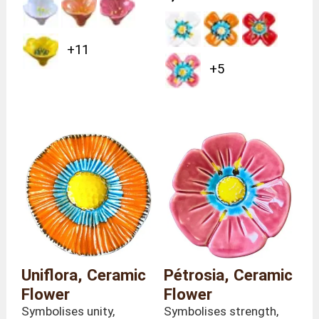
+11
+5
Uniflora, Ceramic
Pétrosia, Ceramic
Flower
Flower
Symbolises unity,
Symbolises strength,