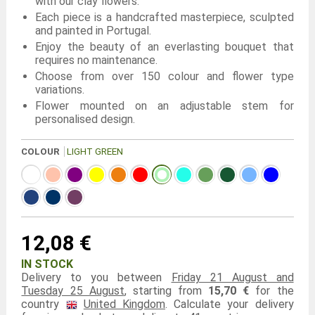
with our clay flowers.
Each piece is a handcrafted masterpiece, sculpted
and painted in Portugal.
Enjoy the beauty of an everlasting bouquet that
requires no maintenance.
Choose from over 150 colour and flower type
variations.
Flower mounted on an adjustable stem for
personalised design.
COLOUR
LIGHT GREEN
12,08 €
IN STOCK
Delivery to you between
Friday 21 August and
Tuesday 25 August
, starting from
15,70 €
for the
country
United Kingdom
. Calculate your delivery