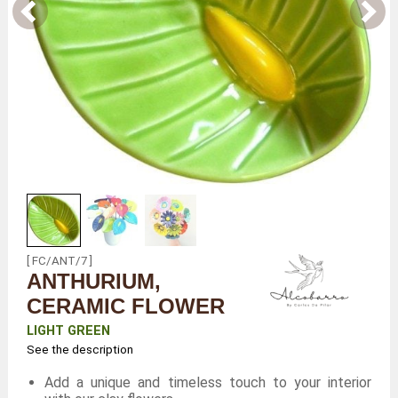
[ FC/ANT/7 ]
ANTHURIUM,
CERAMIC FLOWER
LIGHT GREEN
See the description
Add a unique and timeless touch to your interior