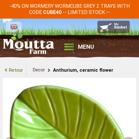
-40% ON WORMERY WORMCUBE GREY 2 TRAYS WITH
CODE
-- LIMITED STOCK --
CUBE40
MENU
Decor
Retour
Anthurium, ceramic flower