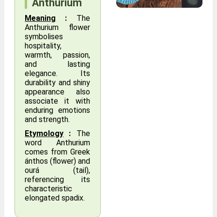
Anthurium
Meaning
:
The
Anthurium flower
symbolises
hospitality,
warmth, passion,
and lasting
elegance. Its
durability and shiny
appearance also
associate it with
enduring emotions
and strength.
Etymology
:
The
word Anthurium
comes from Greek
ánthos (flower) and
ourá (tail),
referencing its
characteristic
elongated spadix.