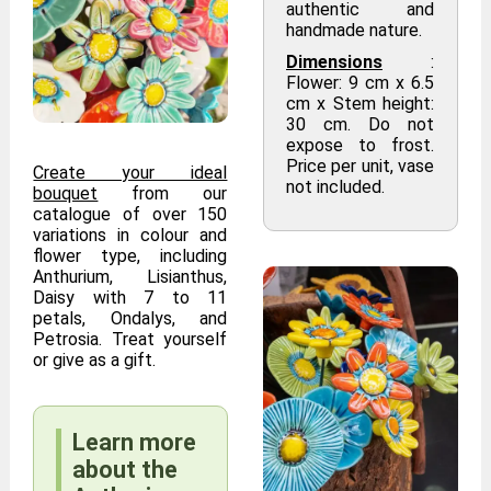
authentic and
handmade nature.
Dimensions
:
Flower: 9 cm x 6.5
cm x Stem height:
30 cm. Do not
expose to frost.
Price per unit, vase
Create your ideal
not included.
bouquet
from our
catalogue of over 150
variations in colour and
flower type, including
Anthurium, Lisianthus,
Daisy with 7 to 11
petals, Ondalys, and
Petrosia. Treat yourself
or give as a gift.
Learn more
about the