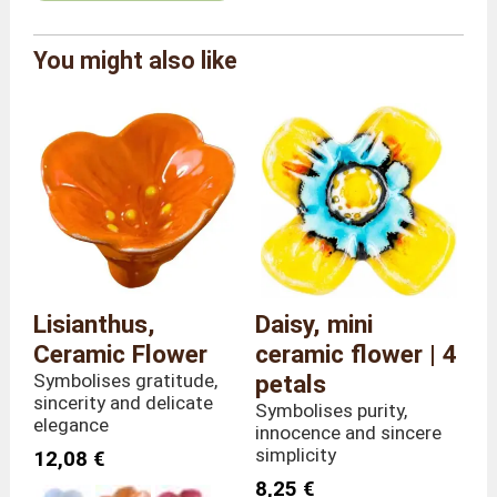
Alcobarro by Carlos Da
You might also like
Brand
Pilar
Reference
FC/ANT/7
Colour
Light Green
Overall
Length 9 x Depth 7 x
dimensions
Height 30 cm
Weight
80 grams
Stem height
30 centimetres
Material
Ceramic
Country of
Lisianthus,
Daisy, mini
Portugal
manufacture
Ceramic Flower
ceramic flower | 4
Symbolises gratitude,
petals
sincerity and delicate
Symbolises purity,
elegance
innocence and sincere
simplicity
12,08 €
8,25 €