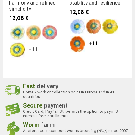
harmony and refined
stability and resilience
simplicity
12,08 €
12,08 €
+11
+11
Fast
delivery
Home / work or collection point in Europe and in 41
countries.
Secure
payment
Credit Card, PayPal, Stripe with the option to pay in 3
interest-free installments.
Worm
farm
A reference in compost worms breeding
(Willy)
since 2007.