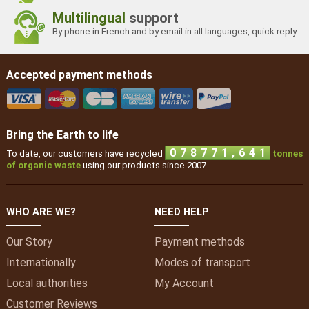
Multilingual
support
By phone in French and by email in all languages, quick reply.
Accepted payment methods
Bring the Earth to life
,
0
7
8
7
7
1
6
4
1
To date, our customers have recycled
tonnes
of organic waste
using our products since 2007.
WHO ARE WE?
NEED HELP
Our Story
Payment methods
Internationally
Modes of transport
Local authorities
My
Account
Customer Reviews