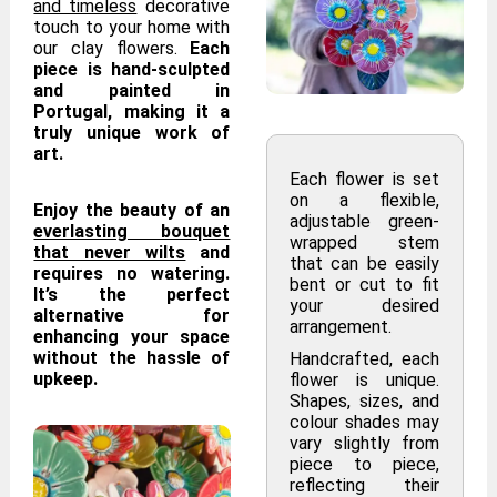
and timeless
decorative
touch to your home with
our clay flowers.
Each
piece is hand-sculpted
and painted in
Portugal, making it a
truly unique work of
art.
Each flower is set
on a flexible,
Enjoy the beauty of an
adjustable green-
everlasting bouquet
wrapped stem
that never wilts
and
that can be easily
requires no watering.
bent or cut to fit
It’s the perfect
your desired
alternative for
arrangement.
enhancing your space
without the hassle of
Handcrafted, each
upkeep.
flower is unique.
Shapes, sizes, and
colour shades may
vary slightly from
piece to piece,
reflecting their