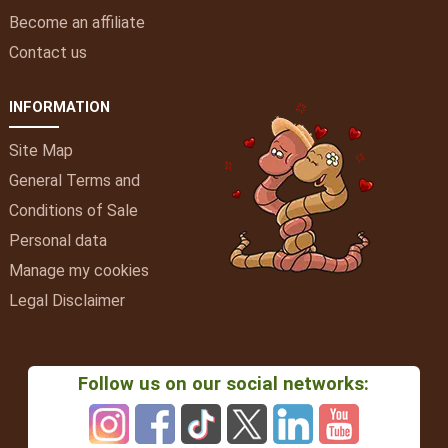
Become an affiliate
Contact us
INFORMATION
Site Map
General Terms and
Conditions of Sale
Personal data
Manage my cookies
Legal Disclaimer
Follow us on our social networks: