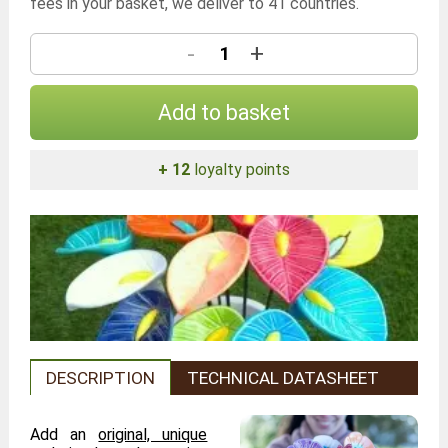
fees in your basket, we deliver to 41 countries.
-
+
Add to basket
+ 12
loyalty points
DESCRIPTION
TECHNICAL DATASHEET
Add an
original, unique