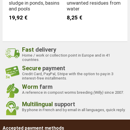
sludge in ponds, basins
unwanted residues from
and pools
water
19,92 €
8,25 €
Fast
delivery
Home / work or collection point in Europe and in 41
countries.
Secure
payment
Credit Card, PayPal, Stripe with the option to pay in 3
interest-free installments.
Worm
farm
A reference in compost worms breeding
(Willy)
since 2007.
Multilingual
support
By phone in French and by email in all languages, quick reply.
Accepted payment methods