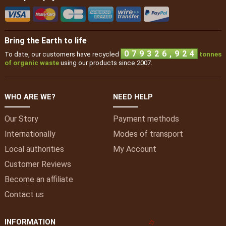
Bring the Earth to life
,
0
7
9
3
2
6
9
2
4
To date, our customers have recycled
tonnes
of organic waste
using our products since 2007.
WHO ARE WE?
NEED HELP
Our Story
Payment methods
Internationally
Modes of transport
Local authorities
My
Account
Customer Reviews
Become an affiliate
Contact us
INFORMATION