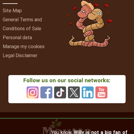
Site Map
General Terms and
Conditions of Sale
Personal data
Manage my cookies
Legal Disclaimer
Follow us on our social networks:
You know,
Willy is not a big fan of