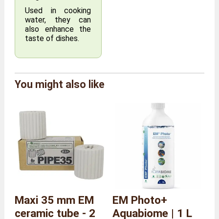
Used in cooking
water, they can
also enhance the
taste of dishes.
Brand
Agriton
You might also like
Reference
AG/RING/L
Size
Size L
Overall
Length 4 x Depth 1 x Height
dimensions
4 cm
Weight
50 grams
Maxi 35 mm EM
EM Photo+
ceramic tube - 2
Aquabiome | 1 L