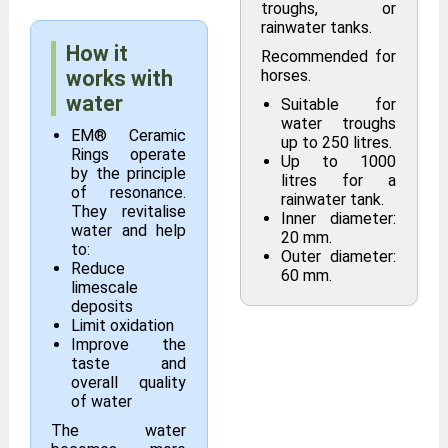
troughs, or
rainwater tanks.
How it
Recommended for
works with
horses.
water
Suitable for
water troughs
EM® Ceramic
up to 250 litres.
Rings operate
Up to 1000
by the principle
litres for a
of resonance.
rainwater tank.
They revitalise
Inner diameter:
water and help
20 mm.
to:
Outer diameter:
Reduce
60 mm.
limescale
deposits
Limit oxidation
Improve the
taste and
overall quality
of water
The water