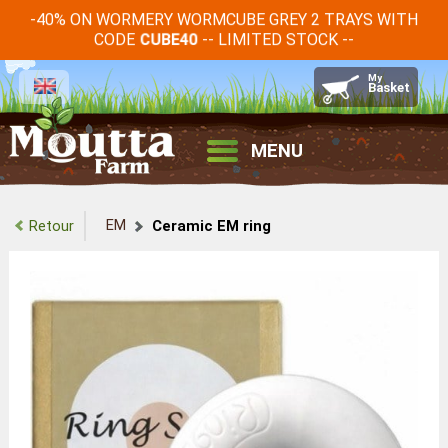
-40% ON WORMERY WORMCUBE GREY 2 TRAYS WITH
CODE
-- LIMITED STOCK --
CUBE40
MENU
EM
Retour
Ceramic EM ring