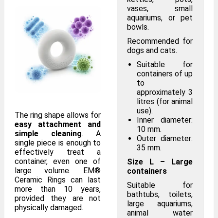
vases, small
aquariums, or pet
bowls.
Recommended for
dogs and cats.
Suitable for
containers of up
to
approximately 3
litres (for animal
use).
The ring shape allows for
Inner diameter:
easy attachment and
10 mm.
simple cleaning
. A
Outer diameter:
single piece is enough to
35 mm.
effectively treat a
container, even one of
Size L – Large
large volume. EM®
containers
Ceramic Rings can last
Suitable for
more than 10 years,
bathtubs, toilets,
provided they are not
large aquariums,
physically damaged.
animal water