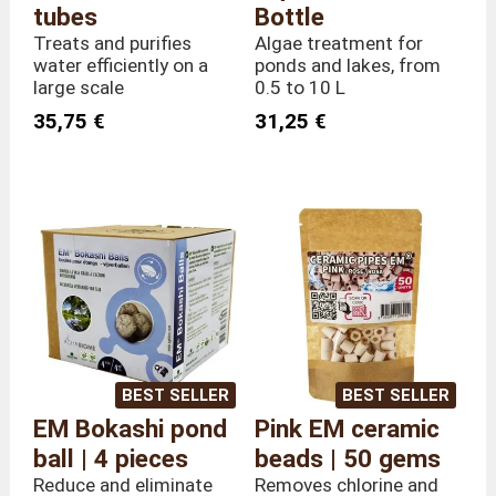
tubes
Bottle
Treats and purifies
Algae treatment for
water efficiently on a
ponds and lakes, from
large scale
0.5 to 10 L
35,75 €
31,25 €
BEST SELLER
BEST SELLER
EM Bokashi pond
Pink EM ceramic
ball | 4 pieces
beads | 50 gems
Reduce and eliminate
Removes chlorine and