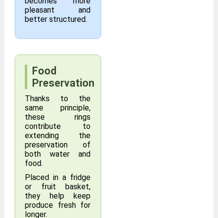
becomes more
pleasant and
better structured.
Food
Preservation
Thanks to the
same principle,
these rings
contribute to
extending the
preservation of
both water and
food.
Placed in a fridge
or fruit basket,
they help keep
produce fresh for
longer.