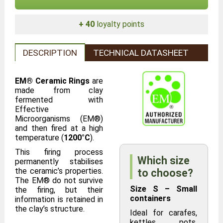
+ 40
loyalty points
DESCRIPTION
TECHNICAL DATASHEET
EM® Ceramic Rings
are
made from clay
fermented with
Effective
Microorganisms (EM®)
and then fired at a high
temperature (
1200°C
).
This firing process
Which size
permanently stabilises
the ceramic’s properties.
to choose?
The EM® do not survive
Size S – Small
the firing, but their
containers
information is retained in
the clay’s structure.
Ideal for carafes,
kettles, pots,