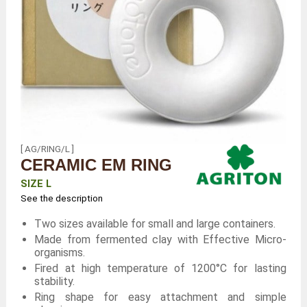
[ AG/RING/L ]
CERAMIC EM RING
SIZE L
See the description
Two sizes available for small and large containers.
Made from fermented clay with Effective Micro-
organisms.
Fired at high temperature of 1200°C for lasting
stability.
Ring shape for easy attachment and simple