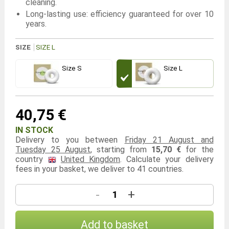
cleaning.
Long-lasting use: efficiency guaranteed for over 10
years.
SIZE
SIZE L
Size S
Size L
40,75 €
IN STOCK
Delivery to you between
Friday 21 August and
Tuesday 25 August
, starting from
15,70 €
for the
country
United Kingdom
. Calculate your delivery
fees in your basket, we deliver to 41 countries.
-
+
Add to basket