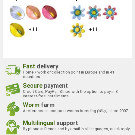
+11
+11
Fast
delivery
Home / work or collection point in Europe and in 41
countries.
Secure
payment
Credit Card, PayPal, Stripe with the option to pay in 3
interest-free installments.
Worm
farm
A reference in compost worms breeding
(Willy)
since 2007.
Multilingual
support
By phone in French and by email in all languages, quick reply.