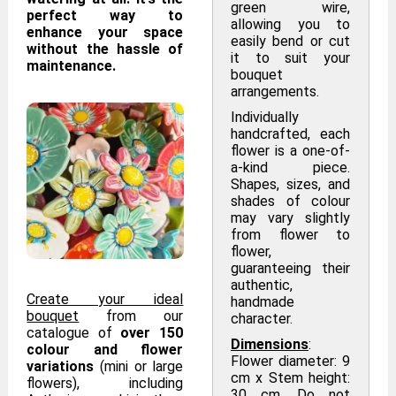
green wire,
perfect way to
allowing you to
enhance your space
easily bend or cut
without the hassle of
it to suit your
maintenance.
bouquet
arrangements.
Individually
handcrafted, each
flower is a one-of-
a-kind piece.
Shapes, sizes, and
shades of colour
may vary slightly
from flower to
flower,
guaranteeing their
authentic,
Create your ideal
handmade
bouquet
from our
character.
catalogue of
over 150
Dimensions
:
colour and flower
Flower diameter: 9
variations
(mini or large
cm x Stem height:
flowers), including
30 cm. Do not