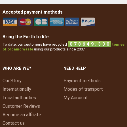
Accepted payment methods
Bring the Earth to life
6
4
,
0
7
8
6
4
9
3
To date, our customers have recycled
tonnes
of organic waste
using our products since 2007.
WHO ARE WE?
NEED HELP
Our Story
Payment methods
Internationally
Modes of transport
Local authorities
My
Account
Customer Reviews
Become an affiliate
Contact us