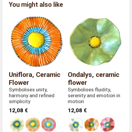
Alcobarro by Carlos Da
You might also like
Brand
Pilar
Reference
FC/PET/3
Colour
Dark Pink
Overall
Length 9 x Depth 9 x
dimensions
Height 30 cm
Weight
80 grams
Stem height
30 centimetres
Material
Ceramic
Country of
Uniflora, Ceramic
Ondalys, ceramic
Portugal
manufacture
Flower
flower
Symbolises unity,
Symbolises fluidity,
harmony and refined
serenity and emotion in
simplicity
motion
12,08 €
12,08 €