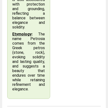
with protection
and grounding,
reflecting a
balance between
elegance and
solidity.
Etymology
:
The
name Petrosia
comes from the
Greek petros
(stone, rock),
evoking solidity
and lasting quality,
and suggests a
beauty that
endures over time
while retaining
refinement and
elegance.