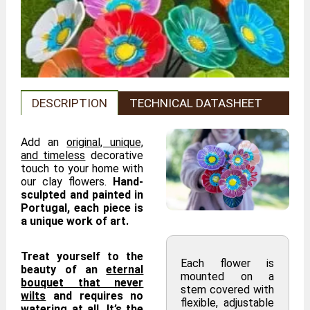
DESCRIPTION
TECHNICAL DATASHEET
Add an
original, unique,
and timeless
decorative
touch to your home with
our clay flowers.
Hand-
sculpted and painted in
Portugal, each piece is
a unique work of art.
Treat yourself to the
Each flower is
beauty of an
eternal
mounted on a
bouquet that never
stem covered with
wilts
and requires no
flexible, adjustable
watering at all. It’s the