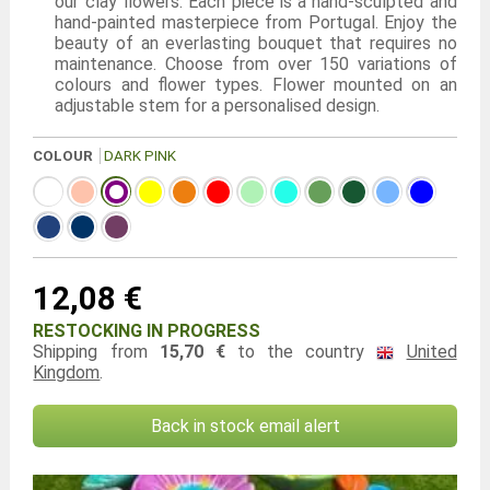
our clay flowers. Each piece is a hand-sculpted and
hand-painted masterpiece from Portugal. Enjoy the
beauty of an everlasting bouquet that requires no
maintenance. Choose from over 150 variations of
colours and flower types. Flower mounted on an
adjustable stem for a personalised design.
COLOUR
DARK PINK
12,08 €
RESTOCKING IN PROGRESS
Shipping from
15,70 €
to the country
United
Kingdom
.
Back in stock email alert