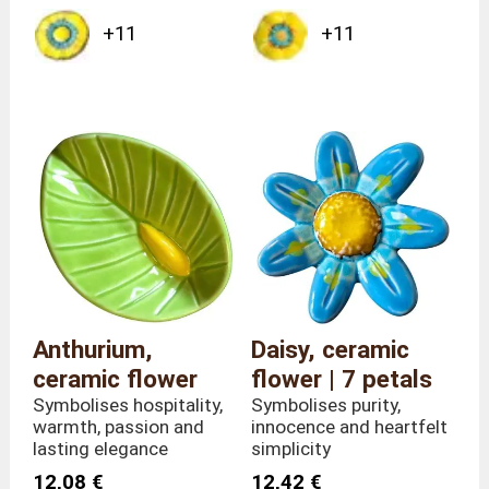
+11
+11
Anthurium,
Daisy, ceramic
ceramic flower
flower | 7 petals
Symbolises hospitality,
Symbolises purity,
warmth, passion and
innocence and heartfelt
lasting elegance
simplicity
12,08 €
12,42 €