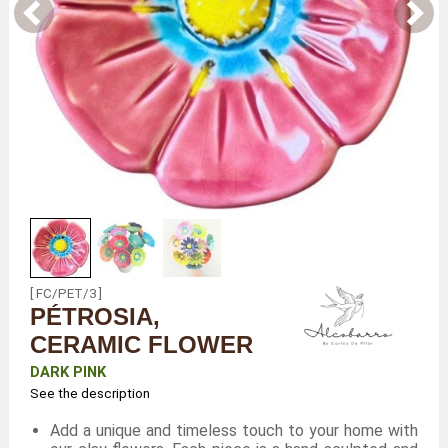
[ FC/PET/3 ]
PÉTROSIA,
CERAMIC FLOWER
DARK PINK
See the description
Add a unique and timeless touch to your home with