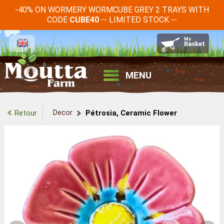
-40% ON WORMERY WORMCUBE GREY 2 TRAYS WITH
CODE
-- LIMITED STOCK --
CUBE40
MENU
Decor
Retour
Pétrosia, Ceramic Flower