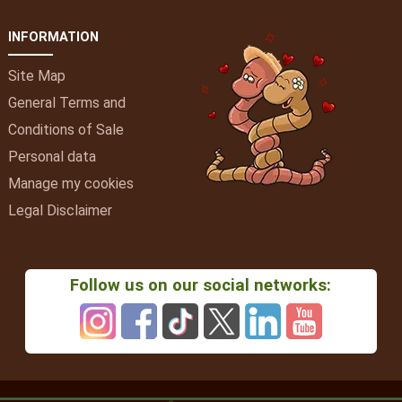
INFORMATION
Site Map
General Terms and
Conditions of Sale
Personal data
Manage my cookies
Legal Disclaimer
Follow us on our social networks: