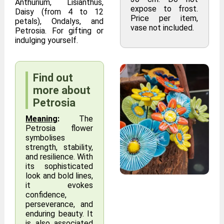
Anthurium, Lisianthus,
expose to frost.
Daisy (from 4 to 12
Price per item,
petals), Ondalys, and
vase not included.
Petrosia. For gifting or
indulging yourself.
Find out
more about
Petrosia
Meaning
:
The
Petrosia flower
symbolises
strength, stability,
and resilience. With
its sophisticated
look and bold lines,
it evokes
confidence,
perseverance, and
enduring beauty. It
is also associated