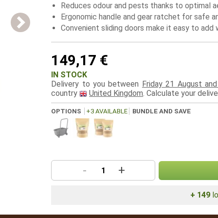
Reduces odour and pests thanks to optimal a
Ergonomic handle and gear ratchet for safe a
Convenient sliding doors make it easy to ad
149,17 €
IN STOCK
Delivery to you between
Friday 21 August an
country
United Kingdom
. Calculate your deliv
OPTIONS
+3 AVAILABLE
BUNDLE AND SAVE
-
+
+ 149
lo