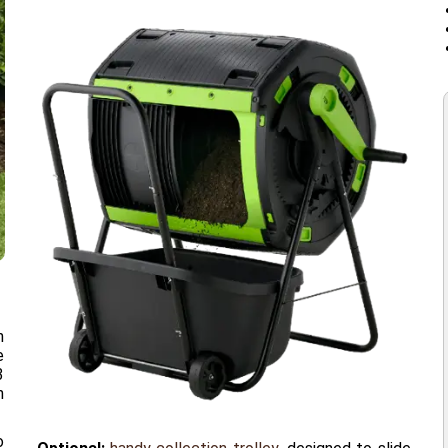
n
e
3
n
o