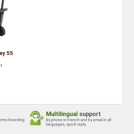
ey 55
st
Multilingual
support
orms breeding
By phone in French and by email in all
languages, quick reply.