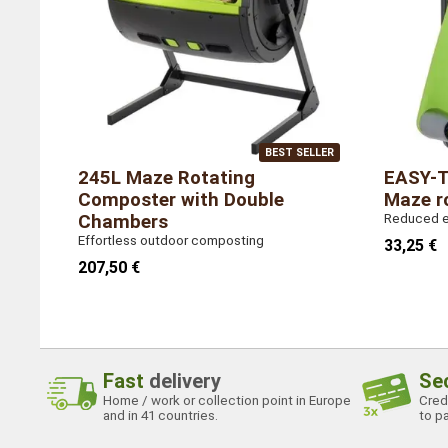
Country of manufacture
Taiwan
BEST SELLER
245L Maze Rotating
EASY-T
Composter with Double
Maze r
Chambers
Reduced ef
Effortless outdoor composting
33,25 €
207,50 €
Fast
delivery
Se
Home / work or collection point in Europe
Credi
and in 41 countries.
to pa