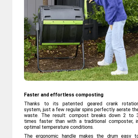
Faster and effortless composting
Thanks to its patented geared crank rotatio
system, just a few regular spins perfectly aerate th
waste. The result: compost breaks down 2 to 
times faster than with a traditional composter, i
optimal temperature conditions.
The ergonomic handle makes the drum easy t