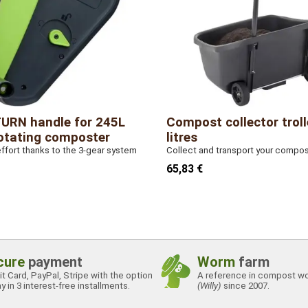
URN handle for 245L
Compost collector troll
otating composter
litres
fort thanks to the 3-gear system
Collect and transport your compo
65,83 €
cure
payment
Worm
farm
t Card, PayPal, Stripe with the option
A reference in compost w
y in 3 interest-free installments.
(Willy)
since 2007.