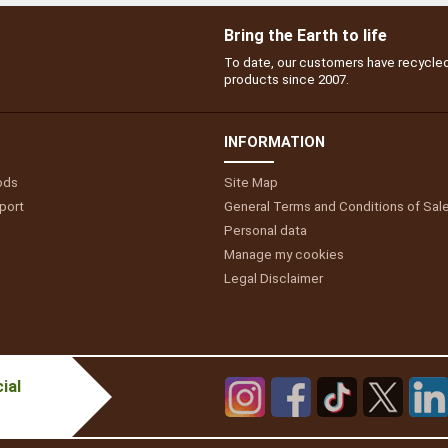
Bring the Earth to life
To date, our customers have recycle
products since 2007.
INFORMATION
ods
Site Map
port
General Terms and Conditions of Sal
Personal data
Manage my cookies
Legal Disclaimer
ial