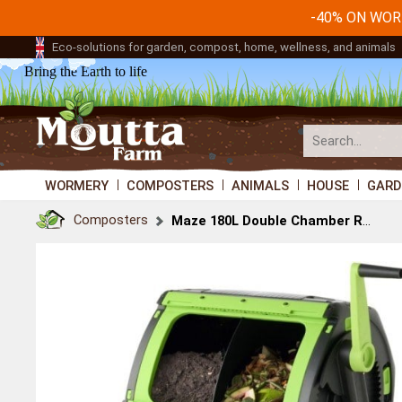
-40% ON WO
Eco-solutions for garden, compost, home, wellness, and animals
Bring the Earth to life
WORMERY
COMPOSTERS
ANIMALS
HOUSE
GARD
Composters
Maze 180L Double Chamber Rotating Composter