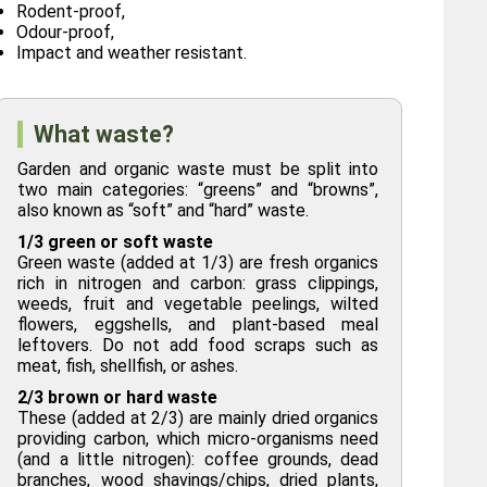
Rodent-proof,
Odour-proof,
Impact and weather resistant.
What waste?
Garden and organic waste must be split into
two main categories: “greens” and “browns”,
also known as “soft” and “hard” waste.
1/3 green or soft waste
Green waste (added at 1/3) are fresh organics
rich in nitrogen and carbon: grass clippings,
weeds, fruit and vegetable peelings, wilted
flowers, eggshells, and plant-based meal
leftovers. Do not add food scraps such as
meat, fish, shellfish, or ashes.
2/3 brown or hard waste
These (added at 2/3) are mainly dried organics
providing carbon, which micro-organisms need
(and a little nitrogen): coffee grounds, dead
branches, wood shavings/chips, dried plants,