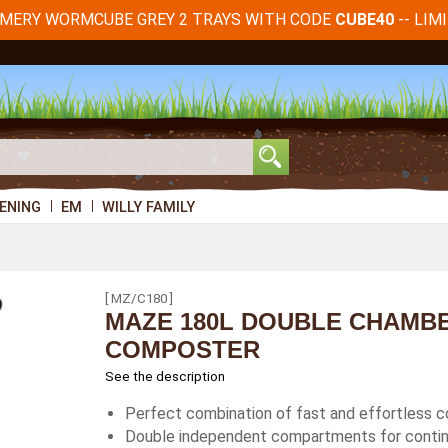
RMERY WORMCUBE GREY 2 TRAYS WITH CODE
-- LIM
CUBE40
ENING
EM
WILLY FAMILY
[ MZ/C180 ]
MAZE 180L DOUBLE CHAMB
COMPOSTER
See the description
Perfect combination of fast and effortless c
Double independent compartments for contin