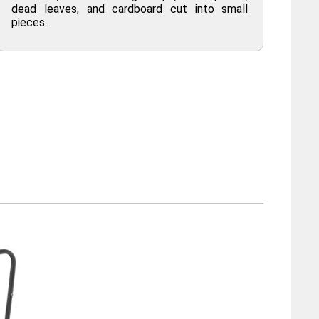
dead leaves, and cardboard cut into small
pieces.