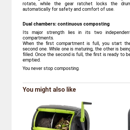
rotate, while the gear ratchet locks the dru
automatically for safety and comfort of use.
Dual chambers: continuous composting
Its major strength lies in its two independen
compartments.
When the first compartment is full, you start th
second one. While one is maturing, the other is bein
filled. Once the second is full, the first is ready to b
emptied.
You never stop composting.
Brand
Maze
You might also like
Reference
MZ/C18
Overall dimensions
Length 9
Weight
11,4 kil
UV protection
Yes
Volume
180 litre