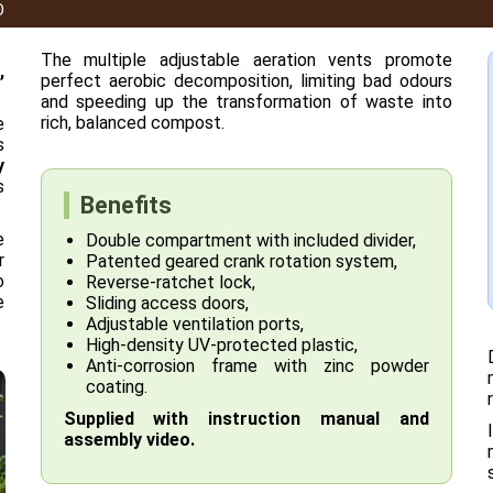
O
The multiple adjustable aeration vents promote
,
perfect aerobic decomposition, limiting bad odours
and speeding up the transformation of waste into
rich, balanced compost.
e
s
y
s
Benefits
e
Double compartment with included divider,
r
Patented geared crank rotation system,
o
Reverse-ratchet lock,
e
Sliding access doors,
Adjustable ventilation ports,
High-density UV-protected plastic,
Anti-corrosion frame with zinc powder
coating.
Supplied with instruction manual and
assembly video.