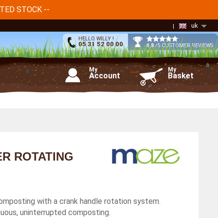
ITED STOCK --
uk
HELLO WILLY !
05 31 52 00 00
4,8
/5 CUSTOMER REVIEWS
My
My
Account
Basket
ER ROTATING
omposting with a crank handle rotation system.
uous, uninterrupted composting.