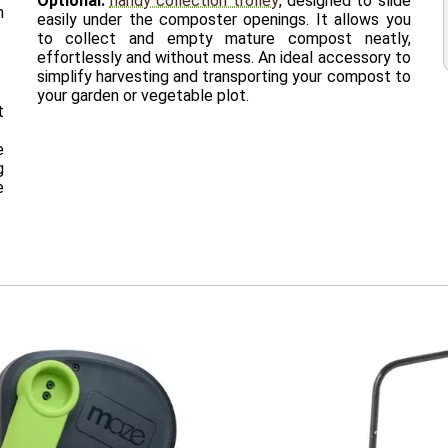
Optional:
handy collection trolley
, designed to slide
m
easily under the composter openings. It allows you
to collect and empty mature compost neatly,
effortlessly and without mess. An ideal accessory to
simplify harvesting and transporting your compost to
your garden or vegetable plot.
t
e
g
e
0
1 x Depth 63 x Height 109 cm
ograms
s