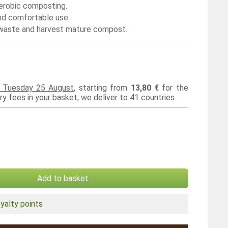
erobic composting.
nd comfortable use.
d waste and harvest mature compost.
d Tuesday 25 August
, starting from
13,80 €
for the
ery fees in your basket, we deliver to 41 countries.
Add to basket
yalty points