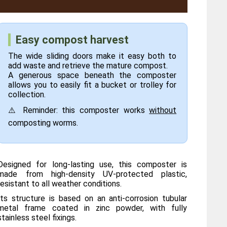
Easy compost harvest
The wide sliding doors make it easy both to
add waste and retrieve the mature compost.
A generous space beneath the composter
allows you to easily fit a bucket or trolley for
collection.
⚠️ Reminder: this composter works
without
composting worms.
Designed for long-lasting use, this composter is
made from high-density UV-protected plastic,
resistant to all weather conditions.
Its structure is based on an anti-corrosion tubular
metal frame coated in zinc powder, with fully
stainless steel fixings.