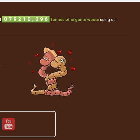
1
3
0
,
0
7
9
2
1
0
d
tonnes of organic waste
using our
e