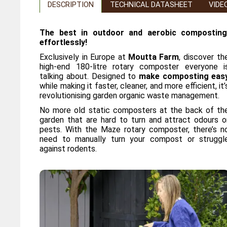
DESCRIPTION
TECHNICAL DATASHEET
VIDE
The best in outdoor and aerobic composting
effortlessly!
Exclusively in Europe at
Moutta Farm
, discover th
high-end 180-litre rotary composter everyone i
talking about. Designed to
make composting eas
while making it faster, cleaner, and more efficient, it’
revolutionising garden organic waste management.
No more old static composters at the back of th
garden that are hard to turn and attract odours o
pests. With the Maze rotary composter, there’s n
need to manually turn your compost or struggl
against rodents.