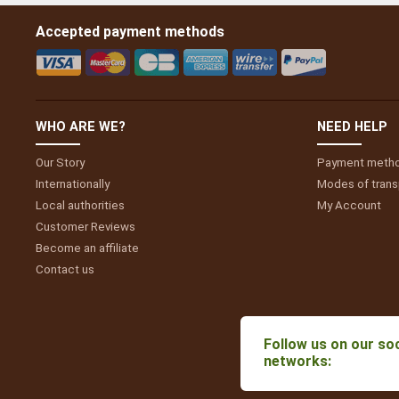
Accepted payment methods
WHO ARE WE?
NEED HELP
Our Story
Payment meth
Internationally
Modes of trans
Local authorities
My
Account
Customer Reviews
Become an affiliate
Contact us
Follow us on our soc
networks: