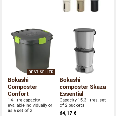
BEST SELLER
Bokashi
Bokashi
Composter
composter Skaza
Confort
Essential
14-litre capacity,
Capacity 15.3 litres, set
available individually or
of 2 buckets
as a set of 2
64,17 €