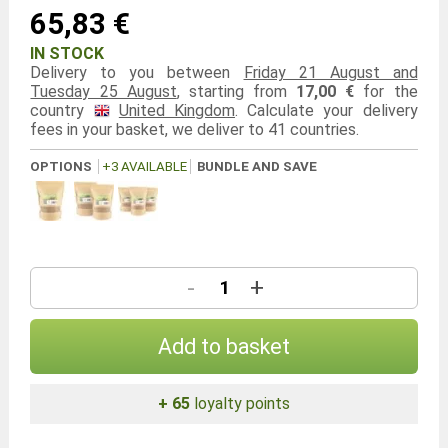
65,83 €
IN STOCK
Delivery to you between
Friday 21 August and
Tuesday 25 August
, starting from
17,00 €
for the
country
United Kingdom
. Calculate your delivery
fees in your basket, we deliver to 41 countries.
OPTIONS
+3 AVAILABLE
BUNDLE AND SAVE
-
+
Add to basket
+ 65
loyalty points