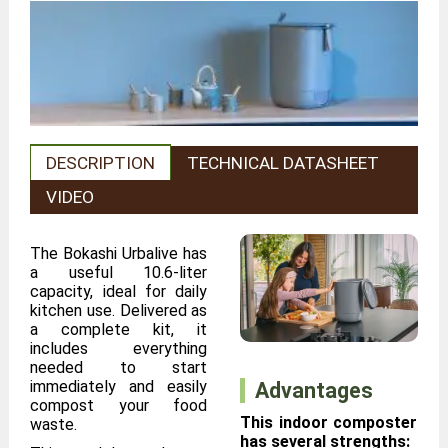
DESCRIPTION
TECHNICAL DATASHEET
VIDEO
The Bokashi Urbalive has
a useful 10.6-liter
capacity, ideal for daily
kitchen use. Delivered as
a complete kit, it
includes everything
needed to start
immediately and easily
Advantages
compost your food
This indoor composter
waste.
has several strengths: