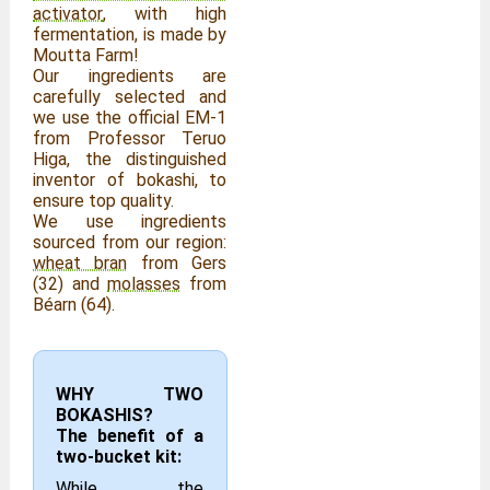
activator
, with high
fermentation, is made by
Moutta Farm!
Our ingredients are
carefully selected and
we use the official EM-1
from Professor Teruo
Higa, the distinguished
inventor of bokashi, to
ensure top quality.
We use ingredients
sourced from our region:
wheat bran
from Gers
(32) and
molasses
from
Béarn (64).
WHY TWO
BOKASHIS?
The benefit of a
two-bucket kit:
While the