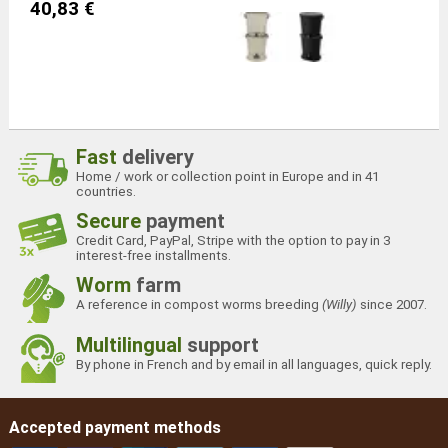
40,83 €
Fast
delivery
Home / work or collection point in Europe and in 41
countries.
Secure
payment
Credit Card, PayPal, Stripe with the option to pay in 3
interest-free installments.
Worm
farm
A reference in compost worms breeding
(Willy)
since 2007.
Multilingual
support
By phone in French and by email in all languages, quick reply.
Accepted payment methods