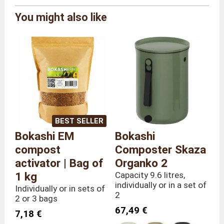
You might also like
Brand
Urbalive
Reference
BOK/UL/IV
Colour
Ivory
Size
Individually
Overall
Length 26 x Depth 24 x Height
dimensions
35 cm
Weight
2,9 kilograms
BEST SELLER
Bokashi EM
Bokashi
compost
Composter Skaza
activator | Bag of
Organko 2
1 kg
Capacity 9.6 litres,
individually or in a set of
Individually or in sets of
2
2 or 3 bags
67,49 €
7,18 €