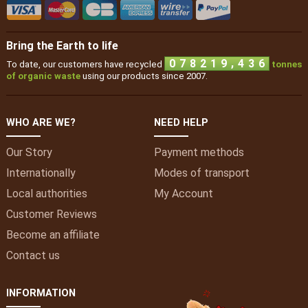
Bring the Earth to life
,
0
7
8
2
1
9
4
3
6
To date, our customers have recycled
tonnes
of organic waste
using our products since 2007.
WHO ARE WE?
NEED HELP
Our Story
Payment methods
Internationally
Modes of transport
Local authorities
My
Account
Customer Reviews
Become an affiliate
Contact us
INFORMATION