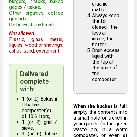
burgers, snacks, baked
organic
goods / cakes;
matter.
Other organics: coffee
Always keep
grounds.
the lid
Carbon-rich materials.
closed—the
less air
Not allowed:
inside, the
Plastic, glass, metal,
better.
liquids, wood or shavings,
Drain excess
ashes, sand, excrement.
liquid with
the tap at
the base of
Delivered
the
composter.
complete
with:
1 (or 2) Bokashi
Urbalive
When the bucket is full
,
composter(s)
empty the contents into
of 10.6 liters,
a small hole or trench in
1 (or 2) grid /
your garden (in the green
sieve,
waste bin, in a worm
3 (or 6) fabric
composter, or even at