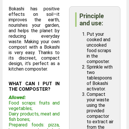
Bokashi has positive
effects on soil—it
Principle
improves the earth,
and use:
nourishes your garden,
and helps the planet by
Put your
reducing everyday
cooked and
waste. Making your own
uncooked
compost with a Bokashi
food scraps
is very easy. Thanks to
in the
its discreet, compact
composter.
design, it’s perfect as a
Sprinkle with
kitchen composter.
two
tablespoons
of Bokashi
WHAT CAN I PUT IN
activator.
THE COMPOSTER?
Compact
Allowed:
your waste
Food scraps: fruits and
using the
vegetables;
provided
Dairy products, meat and
compactor
fish bones;
to extract air
Prepared foods: pizza,
from the