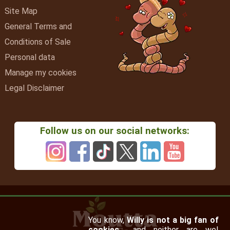
Site Map
General Terms and
Conditions of Sale
Personal data
Manage my cookies
Legal Disclaimer
Follow us on our social networks:
You know,
Willy is not a big fan of
cookies…
and neither are we!