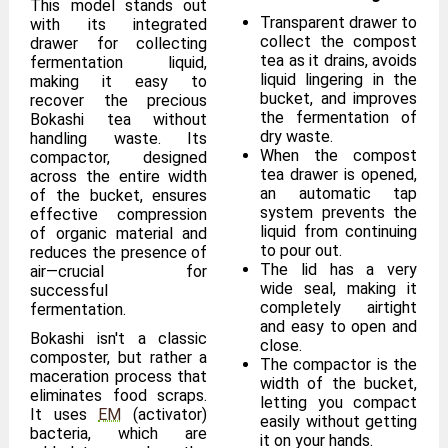
This model stands out
Transparent drawer to
with its integrated
collect the compost
drawer for collecting
tea as it drains, avoids
fermentation liquid,
liquid lingering in the
making it easy to
bucket, and improves
recover the precious
the fermentation of
Bokashi tea without
dry waste.
handling waste. Its
When the compost
compactor, designed
tea drawer is opened,
across the entire width
an automatic tap
of the bucket, ensures
system prevents the
effective compression
liquid from continuing
of organic material and
to pour out.
reduces the presence of
The lid has a very
air—crucial for
wide seal, making it
successful
completely airtight
fermentation.
and easy to open and
Bokashi isn't a classic
close.
composter, but rather a
The compactor is the
maceration process that
width of the bucket,
eliminates food scraps.
letting you compact
It uses
EM
(activator)
easily without getting
bacteria, which are
it on your hands.