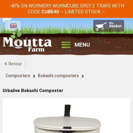
-40% ON WORMERY WORMCUBE GREY 2 TRAYS WITH
CODE
-- LIMITED STOCK --
CUBE40
MENU
Retour
Composters
Bokashi composters
Urbalive Bokashi Composter