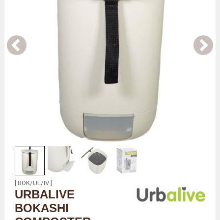
[ BOK/UL/IV ]
URBALIVE
BOKASHI