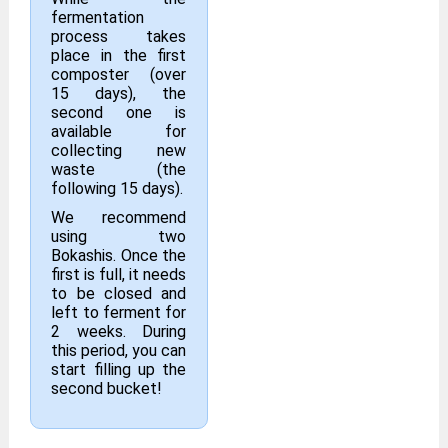
fermentation
process takes
place in the first
composter (over
15 days), the
second one is
available for
collecting new
waste (the
following 15 days).
We recommend
using two
Bokashis. Once the
first is full, it needs
to be closed and
left to ferment for
2 weeks. During
this period, you can
start filling up the
second bucket!