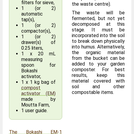
filters for sieve,
the waste centre).
1 (or 2)
The waste will be
automatic
fermented, but not yet
tap(s),
decomposed at this
1 (or 2)
stage. It must be
compactor(s),
incorporated into the soil
1 (or 2)
to break down physically
drawer(s) of
into humus. Alternatively,
0.25 liters,
the organic material
1 x 20 mL
from the bucket can be
measuring
added to your garden
spoon for
composter. For best
Bokashi
results, keep this
activator,
material covered with
1 x 1 kg bag of
soil and other
compost
compostable items.
activator (EM)
made by
Moutta Farm,
1 user guide.
The Bokashi EM-1