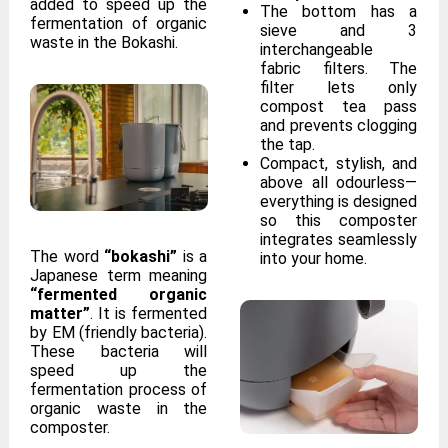
added to speed up the
The bottom has a
fermentation of organic
sieve and 3
waste in the Bokashi.
interchangeable
fabric filters. The
filter lets only
compost tea pass
and prevents clogging
the tap.
Compact, stylish, and
above all odourless—
everything is designed
so this composter
integrates seamlessly
The word
“bokashi”
is a
into your home.
Japanese term meaning
“fermented organic
matter”
. It is fermented
by EM (friendly bacteria).
These bacteria will
speed up the
fermentation process of
organic waste in the
composter.