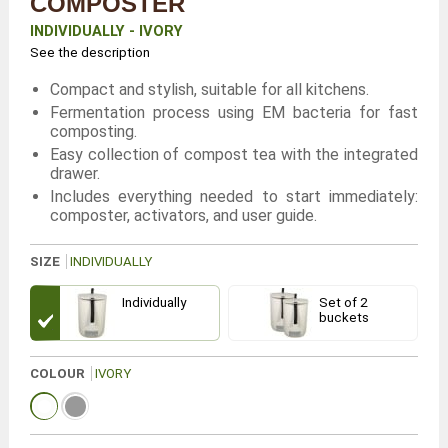
COMPOSTER
INDIVIDUALLY - IVORY
See the description
Compact and stylish, suitable for all kitchens.
Fermentation process using EM bacteria for fast
composting.
Easy collection of compost tea with the integrated
drawer.
Includes everything needed to start immediately:
composter, activators, and user guide.
SIZE
INDIVIDUALLY
Individually
Set of 2
buckets
COLOUR
IVORY